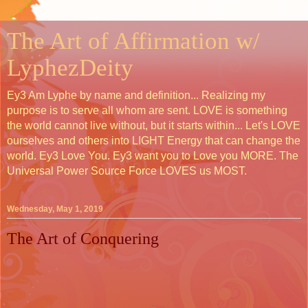
The Art of Affirmation w/
LyphezDeity
Ey3 Am Lyphe by name and definition... Realizing my
purpose is to serve all whom are sent. LOVE is something
the world cannot live without, but it starts within... Let's LOVE
ourselves and others into LIGHT Energy that can change the
world. Ey3 Love You. Ey3 want you to Love you MORE. The
Universal Power Source Force LOVES us MOST.
Wednesday, May 1, 2019
The Art of Conquering