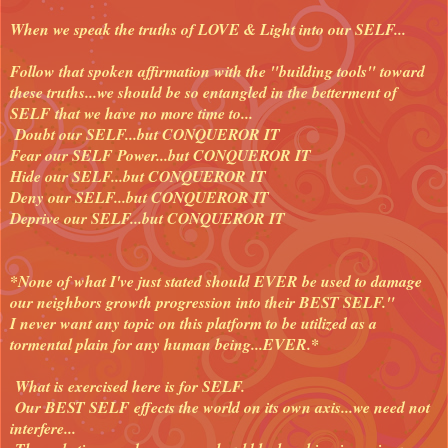
When we speak the truths of LOVE & Light into our SELF...
Follow that spoken affirmation with the "building tools" toward
these truths...we should be so entangled in the betterment of
SELF that we have no more time to...
Doubt our SELF...but CONQUEROR IT
Fear our SELF Power...but CONQUEROR IT
Hide our SELF...but CONQUEROR IT
Deny our SELF...but CONQUEROR IT
Deprive our SELF...but CONQUEROR IT
*None of what I've just stated should EVER be used to damage
our neighbors growth progression into their BEST SELF."
I never want any topic on this platform to be utilized as a
tormental plain for any human being...EVER.*
What is exercised here is for SELF.
Our BEST SELF effects the world on its own axis...we need not
interfere...