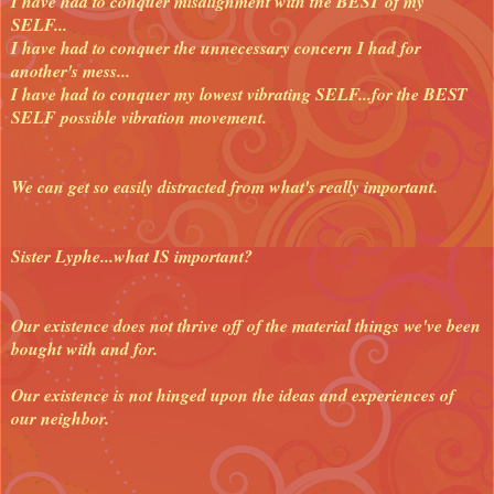
I have had to conquer misalignment with the BEST of my
SELF...
I have had to conquer the unnecessary concern I had for
another's mess...
I have had to conquer my lowest vibrating SELF...for the BEST
SELF possible vibration movement.
We can get so easily distracted from what's really important.
Sister Lyphe...what IS important?
Our existence does not thrive off of the material things we've been
bought with and for.
Our existence is not hinged upon the ideas and experiences of
our neighbor.