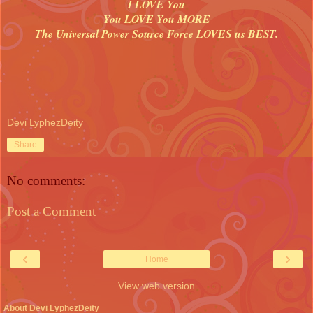
I LOVE You
You LOVE You MORE
The Universal Power Source Force LOVES us BEST.
Devi LyphezDeity
Share
No comments:
Post a Comment
‹
›
Home
View web version
About Devi LyphezDeity