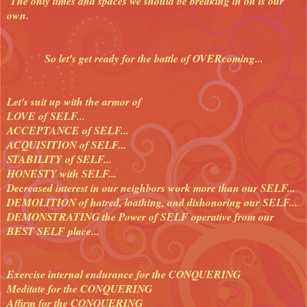
The only times and spaces we should be breaking in on is our
own.
So let's get ready for the battle of OVERcoming...
Let's suit up with the armor of
LOVE of SELF...
ACCEPTANCE of SELF...
ACQUISITION of SELF...
STABILITY of SELF...
HONESTY with SELF...
Decreased interest in our neighbors work more than our SELF...
DEMOLITION of hatred, loathing, and dishonoring our SELF...
DEMONSTRATING the Power of SELF operative from our
BEST SELF place...
Exercise internal endurance for the CONQUERING
Meditate for the CONQUERING
Affirm for the CONQUERING