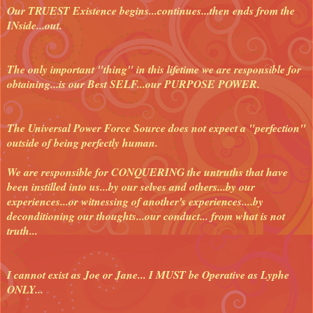
Our TRUEST Existence begins...continues...then ends from the
INside...out.
The only important "thing" in this lifetime we are responsible for
obtaining...is our Best SELF...our PURPOSE POWER.
The Universal Power Force Source does not expect a "perfection"
outside of being perfectly human.
We are responsible for CONQUERING the untruths that have
been instilled into us...by our selves and others...by our
experiences...or witnessing of another's experiences....by
deconditioning our thoughts...our conduct... from what is not
truth...
I cannot exist as Joe or Jane... I MUST be Operative as Lyphe
ONLY...