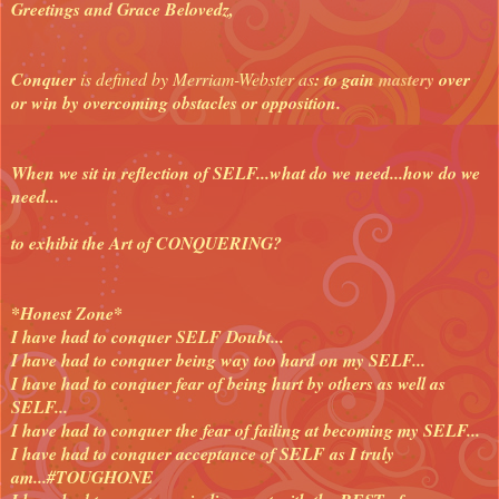
Greetings and Grace Belovedz,
Conquer
is defined by Merriam-Webster as
: to gain
mastery
over
or win by overcoming obstacles or opposition.
When we sit in reflection of SELF...what do we need...how do we
need...
to exhibit the Art of CONQUERING?
*Honest Zone*
I have had to conquer SELF Doubt...
I have had to conquer being way too hard on my SELF...
I have had to conquer fear of being hurt by others as well as
SELF...
I have had to conquer the fear of failing at becoming my SELF...
I have had to conquer acceptance of SELF as I truly
am...#TOUGHONE