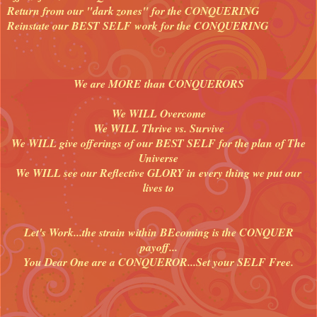
Return from our "dark zones" for the CONQUERING
Reinstate our BEST SELF work for the CONQUERING
We are MORE than CONQUERORS
We WILL Overcome
We WILL Thrive vs. Survive
We WILL give offerings of our BEST SELF for the plan of The
Universe
We WILL see our Reflective GLORY in every thing we put our
lives to
Let's Work...the strain within BEcoming is the CONQUER
payoff...
You Dear One are a CONQUEROR...Set your SELF Free.