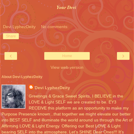
Your Devi
Devi LyphezDeity
No comments:
Share
‹
›
Home
View web version
About Devi LyphezDeity
Devi LyphezDeity
Greetings & Grace Sweet Spirits, I BELIEVE in the
LOVE & Light SELF we are created to be. EY3
RECEIVE this platform as an opportunity to make my
Purpose Presence known...that together we might elevate our better
into BEST SELF and illuminate the world around us through the Art of
Affirming LOVE & Light Energy. Offering our Best LOVE & Light
bearing SELF into the atmosphere. Let's SHINE Dear Ones!!! It's