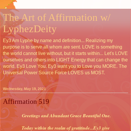
The Art of Affirmation w/
LyphezDeity
Ey3 Am Lyphe by name and definition... Realizing my
purpose is to serve all whom are sent. LOVE is something
the world cannot live without, but it starts within... Let's LOVE
ourselves and others into LIGHT Energy that can change the
world. Ey3 Love You. Ey3 want you to Love you MORE. The
Universal Power Source Force LOVES us MOST.
Wednesday, May 19, 2021
Affirmation 519
Greetings and Abundant Grace Beautiful One.
Today within the realm of gratitiude...Ey3 give