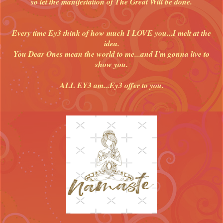
so let the manifestation of The Great Will be done.
Every time Ey3 think of how much I LOVE you...I melt at the
idea.
You Dear Ones mean the world to me...and I'm gonna live to
show you.
ALL EY3 am...Ey3 offer to you.