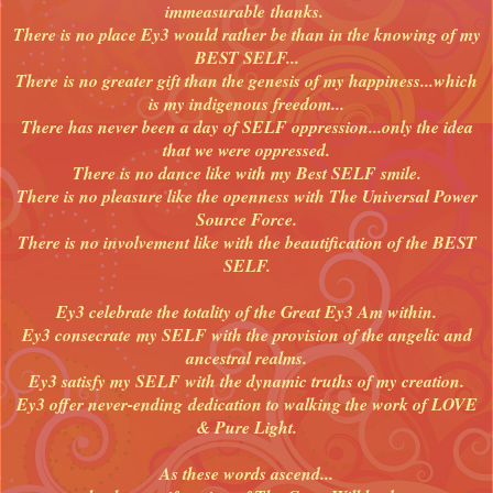
immeasurable thanks.
There is no place Ey3 would rather be than in the knowing of my
BEST SELF...
There
is no greater gift than the genesis of my happiness...which
is my indigenous freedom...
There has never been a day of SELF oppression...only the idea
that we were oppressed.
There is no dance like with my Best SELF smile.
There is no pleasure like the openness with The Universal Power
Source Force.
There is no involvement like with the beautification of the BEST
SELF.
Ey3 celebrate the totality of the Great Ey3 Am within.
Ey3 consecrate my SELF with the provision of the angelic and
ancestral realms.
Ey3 satisfy my SELF with the dynamic truths of my creation.
Ey3 offer never-ending dedication to walking the work of LOVE
& Pure Light.
As these words ascend...