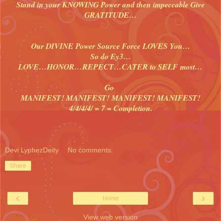
Stand in your KNOWING Power and then impeccable Give
GRATITUDE…
Our DIVINE Power Source Force LOVES You…
So do Ey3…
LOVE…HONOR…REPECT…CATER to SELF most…
Go
MANIFEST! MANIFEST! MANIFEST! MANIFEST!
4/4/4/4/ = 7 = Completion.
Devi LyphezDeity
No comments:
Share
‹
›
Home
View web version