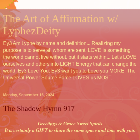
The Art of Affirmation w/
LyphezDeity
Ey3 Am Lyphe by name and definition... Realizing my
purpose is to serve all whom are sent. LOVE is something
the world cannot live without, but it starts within... Let's LOVE
ourselves and others into LIGHT Energy that can change the
world. Ey3 Love You. Ey3 want you to Love you MORE. The
Universal Power Source Force LOVES us MOST.
Monday, September 16, 2024
The Shadow Hymn 917
Greetings & Grace Sweet Spirits.
It is certainly a GIFT to share the same space and time with you.