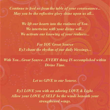
Continue to feed us from the table of your countenance...
May you be the reflective glory shine upon us all...
We lift our hearts into the realness of You.
We intertwine with your divine will...
We activate our knowing of your realness...
For YOU Great Source
Ey3 chant the rhythm of our daily blessings...
With You...Great Source...EVERY thing IS accomplished within
Divine Time.
Let us GIVE to our Source.
Ey3 LOVE you with an adoring LOVE & Light.
Allow your LOVE of SELF be the winds beneath your
strengthened wings.