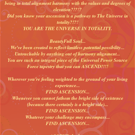
being in total alignment harmony with the values and degrees of
elevation?!?!?
Did you know your ascension is a pathway to The Universe in
totality?!?!
YOU ARE THE UNIVERSE IN TOTALITY.
BeautyFull Soul...
We've been created to reflect limitless potential possibility...
Untouchable by anything out of harmony alignment...
You are such an integral piece of the Universal Power Source
Force tapestry that you can ASCEND!!!!
Wherever you're feeling weighted to the ground of your living
experience...
FIND ASCENSION...
Whenever you cannot fathom the bright side of existence
(because there certainly is a bright side)...
FIND ASCENSION...
Whatever your challenge may encompass...
FIND ASCENSION...