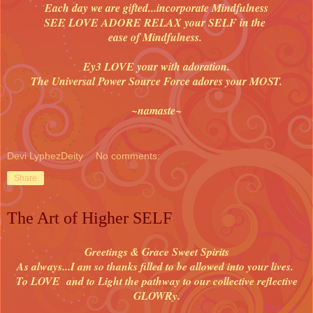
Each day we are gifted...incorporate Mindfulness
SEE LOVE ADORE RELAX your SELF in the
ease of Mindfulness.
Ey3 LOVE your with adoration.
The Universal Power Source Force adores your MOST.
~namaste~
Devi LyphezDeity
No comments:
Share
The Art of Higher SELF
Greetings & Grace Sweet Spirits
As always...I am so thanks filled to be allowed into your lives.
To LOVE and to Light the pathway to our collective reflective
GLOWRy.