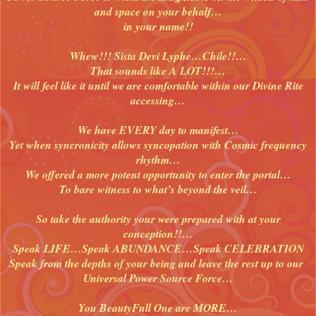
and space on your behalf…
in your name!!
Whew!!! Sista Devi Lyphe…Chile!!…
That sounds like A LOT!!!…
It will feel like it until we are comfortable within our Divine Rite
accessing…
We have EVERY day to manifest…
Yet when syncronicity allows syncopation with Cosmic frequency
rhythm…
We offered a more potent opportunity to enter the portal…
To bare witness to what’s beyond the veil…
So take the authority your were prepared with at your
conception!!…
Speak LIFE…Speak ABUNDANCE…Speak CELEBRATION
Speak from the depths of your being and leave the rest up to our
Universal Power Source Force…
You BeautyFull One are MORE…