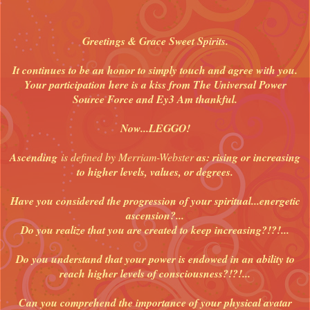
Greetings & Grace Sweet Spirits.
It continues to be an honor to simply touch and agree with you.
Your participation here is a kiss from The Universal Power
Source Force and Ey3 Am thankful.
Now...LEGGO!
Ascending
is defined by Merriam-Webster
as: rising or increasing
to higher levels, values, or degrees.
Have you considered the progression of your spiritual...energetic
ascension?...
Do you realize that you are created to keep increasing?!?!...
Do you understand that your power is endowed in an ability to
reach higher levels of consciousness?!?!...
Can you comprehend the importance of your physical avatar