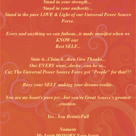
Stand in your strength...
Stand in your authority...
Stand in the pure LOVE & Light of our Universal Power Source
Force.
Every and anything we can fathom...is made manifest when we
KNOW our
Best SELF...
State it...Claim it...then Give Thanks...
Our EVERY want...desire...can be so...
Cuz The Universal Power Source Force got "People" for that!!!
Busy your SELF making your dreams reality.
You are my heart's pure joy...but you're Great Source's greatest
creation.
Yes...You BeautyFull
Namaste
My Spirit HONORS Your Spirit.