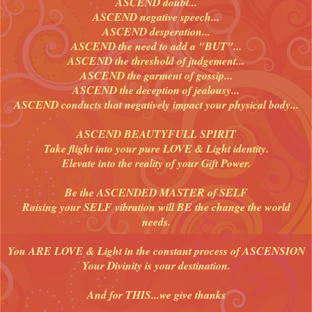
ASCEND doubt...
ASCEND negative speech...
ASCEND desperation...
ASCEND the need to add a "BUT"...
ASCEND the threshold of judgement...
ASCEND the garment of gossip...
ASCEND the deception of jealousy...
ASCEND conducts that negatively impact your physical body...
ASCEND BEAUTYFULL SPIRIT
Take flight into your pure LOVE & Light identity.
Elevate into the reality of your Gift Power.
Be the ASCENDED MASTER of SELF
Raising your SELF vibration will BE the change the world
needs.
You ARE LOVE & Light in the constant process of ASCENSION
Your Divinity is your destination.
And for THIS...we give thanks