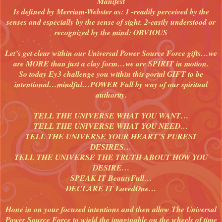
Manifest
Is defined by Merriam-Webster as: 1 -readily perceived by the
senses and especially by the sense of sight. 2-easily understood or
recognized by the mind: OBVIOUS
Let’s get clear within our Universal Power Source Force gifts…we
are MORE than just a clay form…we are SPIRIT in motion.
So today Ey3 challenge you within this portal GIFT to be
intentional…mindful…POWER Full by way of our spiritual
authority.
TELL THE UNIVERSE WHAT YOU WANT…
TELL THE UNIVERSE WHAT YOU NEED…
TELL THE UNIVERSE YOUR HEART’S PUREST
DESIRES…
TELL THE UNIVERSE THE TRUTH ABOUT HOW YOU
DESIRE…
SPEAK IT BeautyFull…
DECLARE IT LovedOne…
Hone in on your focused intentions and then allow The Universal
Power Source Force to wield the imaginable on the wheels of time