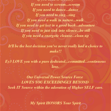
If you need to scream...scream
If you need to dance...dance
If you need to sing...sing
If you need a walk in nature...walk
If you need to get lost in a good book...adventure
If you need to just sink into silence...be still
If you need a energetic cleanse...clean up
It'll be the best decision you've never really had a choice to
make!!
Ey3 LOVE you with a pure dedicated...committed...continuous
love.
Our Universal Power Source Force
LOVES YOU EXCEEDINGLY BEYOND
Seek IT Source within the adoration of Higher SELF care.
My Spirit HONORS Your Spirit