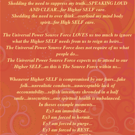
Shedding the need to suppress my truth...SPEAKING LOUD
AND CLEAR...for Higher SELF care.
Shedding the need to over think...overload my mind body
spirit...for High SELF care.
The Universal Power Source Force LOVES us too much to ignore
what the Higher SELF needs from us to reign as heirs...
The Universal Power Source Force does not require of us what
people do...
The Universal Power Source Force expects us to attend to our
Higher SELF...as this is The Source Force within us...
Whenever Higher SELF is compromised by our fears...fake
folk...unrealistic conducts...unacceptable lack of
accountability...selfish intentions shrouded in a half
smile...insecurities...our spiritual health is unbalanced.
In theses example moments...
Ey3 am immobilized...
Ey3 am forced to hermit...
Ey3 am forced to purge...
Ey3 am forced to REST...