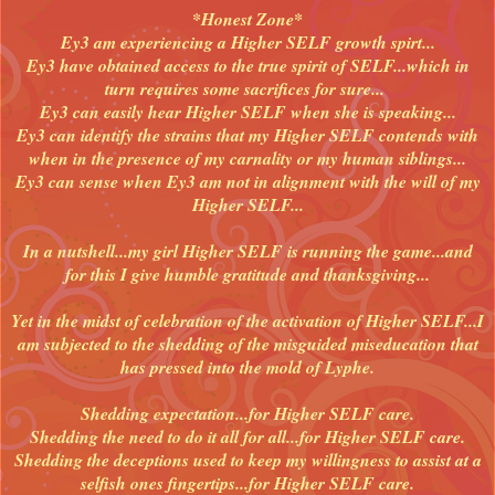
*Honest Zone*
Ey3 am experiencing a Higher SELF growth spirt...
Ey3 have obtained access to the true spirit of SELF...which in
turn requires some sacrifices for sure...
Ey3 can easily hear Higher SELF when she is speaking...
Ey3 can identify the strains that my Higher SELF contends with
when in the presence of my carnality or my human siblings...
Ey3 can sense when Ey3 am not in alignment with the will of my
Higher SELF...
In a nutshell...my girl Higher SELF is running the game...and
for this I give humble gratitude and thanksgiving...
Yet in the midst of celebration of the activation of Higher SELF...I
am subjected to the shedding of the misguided miseducation that
has pressed into the mold of Lyphe.
Shedding expectation...for Higher SELF care.
Shedding the need to do it all for all...for Higher SELF care.
Shedding the deceptions used to keep my willingness to assist at a
selfish ones fingertips...for Higher SELF care.