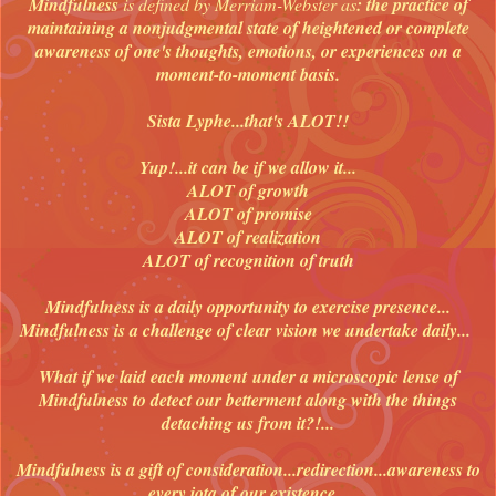
Mindfulness
is defined by Merriam-Webster as
: the practice of
maintaining a nonjudgmental state of heightened or complete
awareness of one's thoughts, emotions, or experiences on a
moment-to-moment basis.
Sista Lyphe...that's ALOT!!
Yup!...it can be if we allow it...
ALOT of growth
ALOT of promise
ALOT of realization
ALOT of recognition of truth
Mindfulness is a daily opportunity to exercise presence...
Mindfulness is a challenge of clear vision we undertake daily...
What if we laid each moment
under a microscopic lense of
Mindfulness to detect our betterment along with the things
detaching us from it?!...
Mindfulness is a gift of consideration...redirection...awareness to
every iota of our existence...