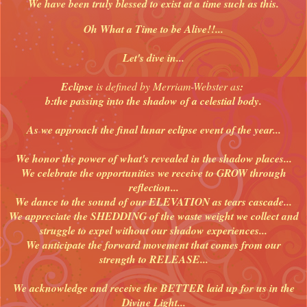
We have been truly blessed to exist at a time such as this.
Oh What a Time to be Alive!!...
Let's dive in...
Eclipse
is defined by Merriam-Webster as
:
b:the passing into the shadow of a celestial body.
As we approach the final lunar eclipse event of the year...
We honor the power of what's revealed in the shadow places...
We celebrate the opportunities we receive to GROW through
reflection...
We dance to the sound of our ELEVATION as tears cascade...
We appreciate the SHEDDING of the waste weight we collect and
struggle to expel without our shadow experiences...
We anticipate the forward movement that comes from our
strength to RELEASE...
We acknowledge and receive the BETTER laid up for us in the
Divine Light...