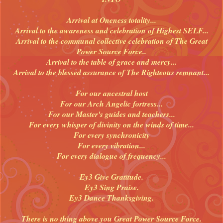
Arrival at Oneness totality...
Arrival to the awareness and celebration of Highest SELF...
Arrival to the communal collective celebration of The Great
Power Source Force..
Arrival to the table of grace and mercy...
Arrival to the blessed assurance of The Righteous remnant...
For our ancestral host
For our Arch Angelic fortress...
For our Master's guides and teachers...
For every whisper of divinity on the winds of time...
For every synchronicity
For every vibration...
For every dialogue of frequency...
Ey3 Give Gratitude.
Ey3 Sing Praise.
Ey3 Dance Thanksgiving.
There is no thing above you Great Power Source Force.