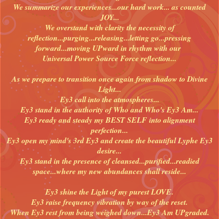
We summarize our experiences...our hard work... as counted
JOY...
We overstand with clarity the necessity of
reflection...purging...releasing...letting go...pressing
forward...moving UPward in rhythm with our
Universal Power Source Force reflection...
As we prepare to transition once again from shadow to Divine
Light...
Ey3 call into the atmospheres...
Ey3 stand in the authority of Who and Who's Ey3 Am...
Ey3 ready and steady my BEST SELF into alignment
perfection...
Ey3 open my mind's 3rd Ey3 and create the beautiful Lyphe Ey3
desire...
Ey3 stand in the presence of cleansed...purified...readied
space...where my new abundances shall reside...
Ey3 shine the Light of my purest LOVE.
Ey3 raise frequency vibration by way of the reset.
When Ey3 rest from being weighed down...Ey3 Am UPgraded.