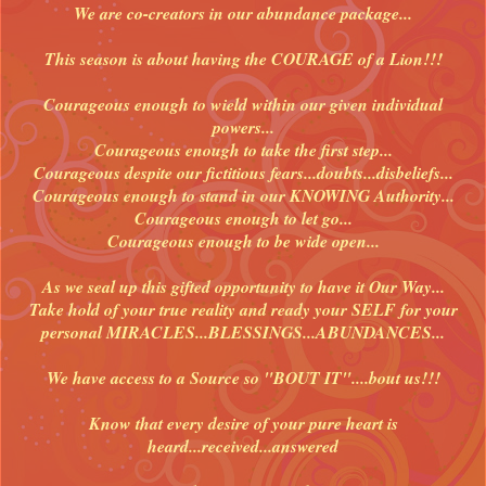
We are co-creators in our abundance package...
This season is about having the COURAGE of a Lion!!!
Courageous enough to wield within our given individual
powers...
Courageous enough to take the first step...
Courageous despite our fictitious fears...doubts...disbeliefs...
Courageous enough to stand in our KNOWING Authority...
Courageous enough to let go...
Courageous enough to be wide open...
As we seal up this gifted opportunity to have it Our Way...
Take hold of your true reality and ready your SELF for your
personal MIRACLES...BLESSINGS...ABUNDANCES...
We have access to a Source so "BOUT IT"....bout us!!!
Know that every desire of your pure heart is
heard...received...answered