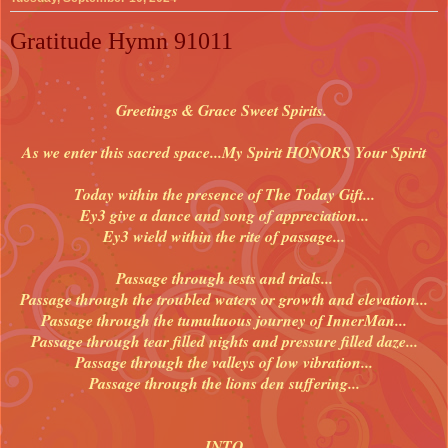
Gratitude Hymn 91011
Greetings & Grace Sweet Spirits.
As we enter this sacred space...
My Spirit HONORS Your Spirit
Today within the presence of The Today Gift...
Ey3 give a dance and song of appreciation...
Ey3 wield within the rite of passage...
Passage through tests and trials...
Passage through the troubled waters or growth and elevation...
Passage through the tumultuous journey of InnerMan...
Passage through tear filled nights and pressure filled daze...
Passage through the valleys of low vibration...
Passage through the lions den suffering...
INTO