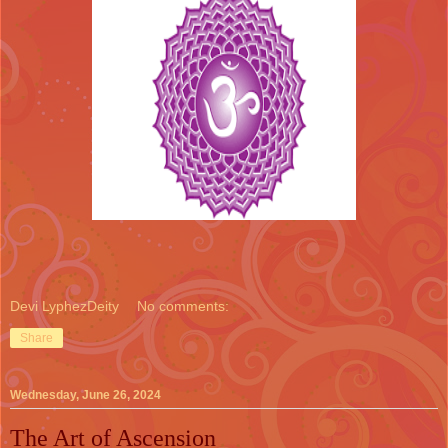
Devi LyphezDeity
No comments:
Share
Wednesday, June 26, 2024
The Art of Ascension