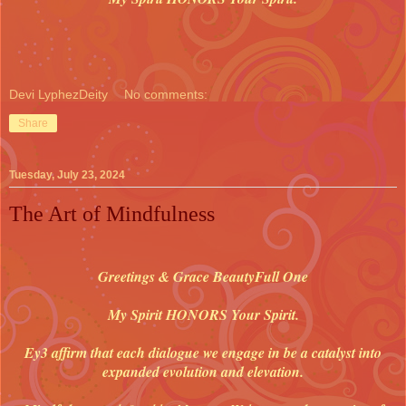
Devi LyphezDeity
No comments:
Share
Tuesday, July 23, 2024
The Art of Mindfulness
Greetings & Grace BeautyFull One
My Spirit HONORS Your Spirit.
Ey3 affirm that each dialogue we engage in be a catalyst into
expanded evolution and elevation.