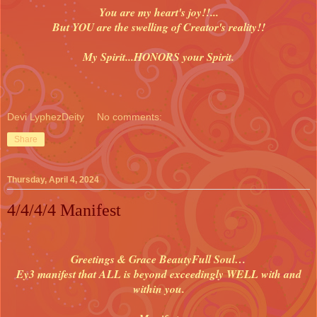
You are my heart's joy!!...
But YOU are the swelling of Creator's reality!!
My Spirit...HONORS your Spirit.
Devi LyphezDeity
No comments:
Share
Thursday, April 4, 2024
4/4/4/4 Manifest
Greetings & Grace BeautyFull Soul…
Ey3 manifest that ALL is beyond exceedingly WELL with and
within you.