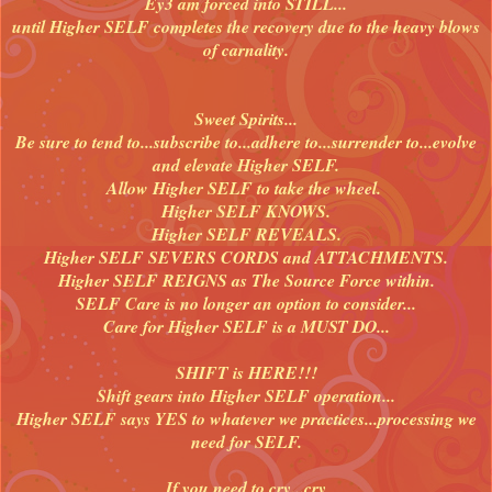
Ey3 am forced into STILL...
until Higher SELF completes the recovery due to the heavy blows
of carnality.
Sweet Spirits...
Be sure to tend to...subscribe to...adhere to...surrender to...evolve
and elevate Higher SELF.
Allow Higher SELF to take the wheel.
Higher SELF KNOWS.
Higher SELF REVEALS.
Higher SELF SEVERS CORDS and ATTACHMENTS.
Higher SELF REIGNS as The Source Force within.
SELF Care is no longer an option to consider...
Care for Higher SELF is a MUST DO...
SHIFT is HERE!!!
Shift gears into Higher SELF operation...
Higher SELF says YES to whatever we practices...processing we
need for SELF.
If you need to cry...cry