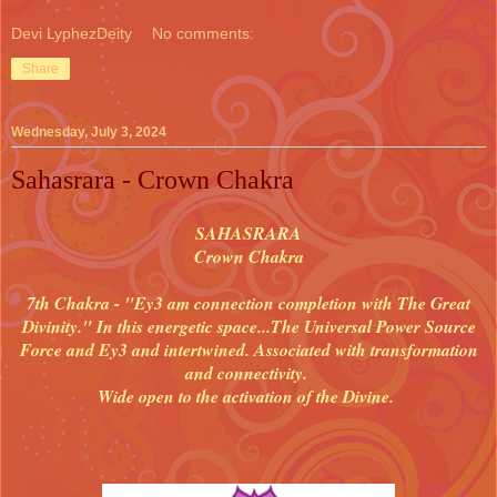
Devi LyphezDeity
No comments:
Share
Wednesday, July 3, 2024
Sahasrara - Crown Chakra
SAHASRARA
Crown Chakra
7th Chakra - "Ey3 am connection completion with The Great
Divinity." In this energetic space...The Universal Power Source
Force and Ey3 and intertwined. Associated with transformation
and connectivity.
Wide open to the activation of the Divine.