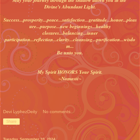
Divine's Abundant Light.
Success...prosperity...peace...satisfaction...gratitude...honor...pleas
ure...purpose...new beginnings...healthy
closures...balancing...inner
participation...reflection...clarity...cleansing...purification...wisdo
m...
Be unto you.
My Spirit HONORS Your Spirit.
~Namasté~
Devi LyphezDeity
No comments:
Share
Tuesday, September 10, 2024