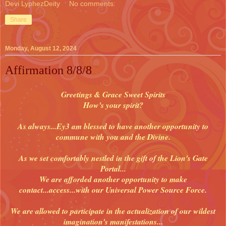
Devi LyphezDeity
No comments:
Share
Monday, August 12, 2024
Affirmation 8/8/8
Greetings & Grace Sweet Spirits
How's your spirit?
As always...Ey3 am blessed to have another opportunity to
commune with you and the Divine.
As we set comfortably nestled in the gift of the Lion's Gate
Portal...
We are afforded another opportunity to make
contact...access...with our Universal Power Source Force.
We are allowed to participate in the actualization of our wildest
imagination's manifestations...