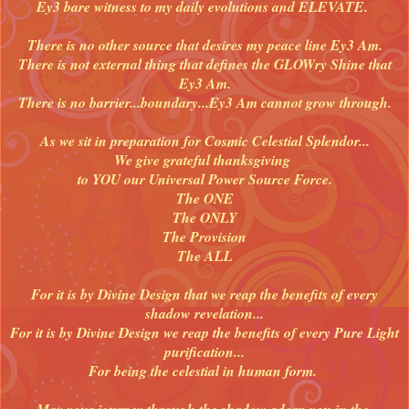
Ey3 bare witness to my daily evolutions and ELEVATE.
There is no other source that desires my peace line Ey3 Am.
There is not external thing that defines the GLOWry Shine that
Ey3 Am.
There is no barrier...boundary...Ey3 Am cannot grow through.
As we sit in preparation for Cosmic Celestial Splendor...
We give grateful thanksgiving
to YOU our Universal Power Source Force.
The ONE
The ONLY
The Provision
The ALL
For it is by Divine Design that we reap the benefits of every
shadow revelation...
For it is by Divine Design we reap the benefits of every Pure Light
purification...
For being the celestial in human form.
May your journey through the shadow adorn you in the