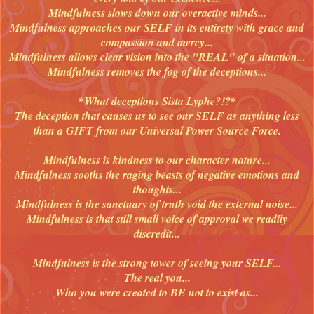
Mindfulness slows down our overactive minds...
Mindfulness approaches our SELF in its entirety with grace and
compassion and mercy...
Mindfulness allows clear vision into the "REAL" of a situation...
Mindfulness removes the fog of the deceptions...
*What deceptions Sista Lyphe?!?*
The deception that causes us to see our SELF as anything less
than a GIFT from our Universal Power Source Force.
Mindfulness is kindness to our character nature...
Mindfulness sooths the raging beasts of negative emotions and
thoughts...
Mindfulness is the sanctuary of truth void the external noise...
Mindfulness is that still small voice of approval we readily
discredit...
Mindfulness is the strong tower of seeing your SELF...
The real you...
Who you were created to BE not to exist as...