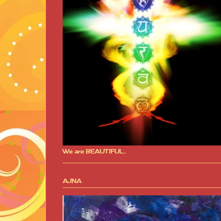
We are BEAUTIFUL..
AJNA