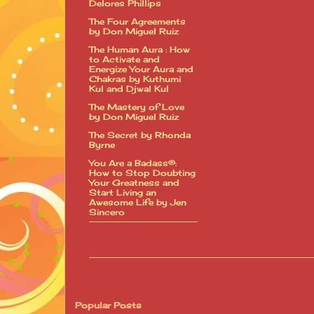
Delores Phillips
The Four Agreements
by Don Miguel Ruiz
The Human Aura : How
to Activate and
Energize Your Aura and
Chakras by Kuthumi
Kul and Djwal Kul
The Mastery of Love
by Don Miguel Ruiz
The Secret by Rhonda
Byrne
You Are a Badass®:
How to Stop Doubting
Your Greatness and
Start Living an
Awesome Life by Jen
Sincero
Popular Posts