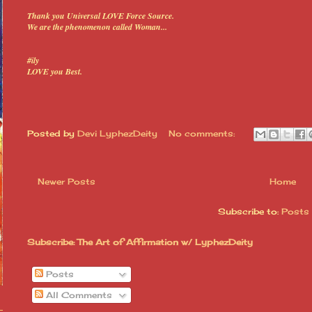
Thank you Universal LOVE Force Source.
We are the phenomenon called Woman...
#ily
LOVE you Best.
Posted by
Devi LyphezDeity
No comments:
Newer Posts
Home
Subscribe to:
Posts
Subscribe: The Art of Affirmation w/ LyphezDeity
Posts
All Comments