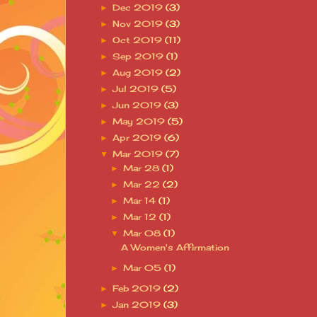
Dec 2019
(3)
►
Nov 2019
(3)
►
Oct 2019
(11)
►
Sep 2019
(1)
►
Aug 2019
(2)
►
Jul 2019
(5)
►
Jun 2019
(3)
►
May 2019
(5)
►
Apr 2019
(6)
►
Mar 2019
(7)
▼
Mar 28
(1)
►
Mar 22
(2)
►
Mar 14
(1)
►
Mar 12
(1)
►
Mar 08
(1)
▼
A Women's Affirmation
Mar 05
(1)
►
Feb 2019
(2)
►
Jan 2019
(3)
►