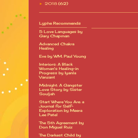
2018
(62)
►
Lyphe Recommends
5 Love Languages by
Gary Chapman
Advanced Chakra
Healing
Eve by WM. Paul Young
Interiors: A Black
Woman's Healing-in
Progress by Iyanla
Vanzant
Midnight: A Gangster
Love Story by Sister
Souljah
Start Where You Are: a
Journal for Self-
Exploration by Meera
Lee Patel
The 5th Agreement by
Don Miguel Ruiz
The Darkest Child by