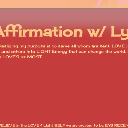
Affirmation w/ L
ealizing my purpose is to serve all whom are sent. LOVE is
lves and others into LIGHT Energy that can change the worl
ce LOVES us MOST.
I BELIEVE in the LOVE & Light SELF we are created to be. EY3 RECEI