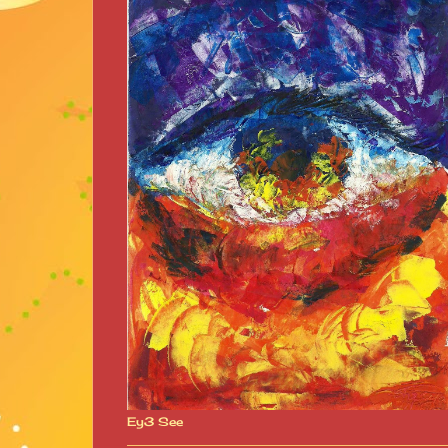
Ey3 See