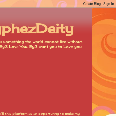
yphezDeity
 something the world cannot live without,
d. Ey3 Love You. Ey3 want you to Love you
VE this platform as an opportunity to make my