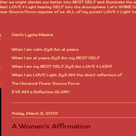
ther we might elevate our better into BEST SELF and illuminate the 
est LOVE & Light bearing SELF into the atmosphere. Let's SHINE Dear
l Power Source Force requires of us. ALL of my purest LOVE & Light t
y
Devi's Lyphe Mantra
When I am calm...Ey3 Am at peace
When I am at peace...Ey3 Am my BEST SELF
When I am my BEST SELF...Ey3 Am LOVE & LIGHT
When I am LOVE Light...Ey3 AM the direct reflection of
The Universal Power Source Force
EY3 AM a Reflective GLORY
Friday, March 8, 2019
A Women's Affirmation