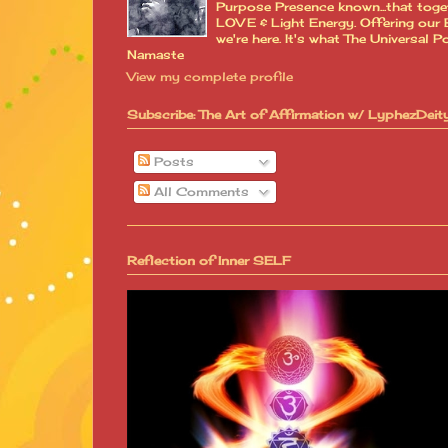
Purpose Presence known...that toge
LOVE & Light Energy. Offering our B
we're here. It's what The Universa
Namaste
View my complete profile
Subscribe: The Art of Affirmation w/ LyphezDeit
Posts
All Comments
Reflection of Inner SELF