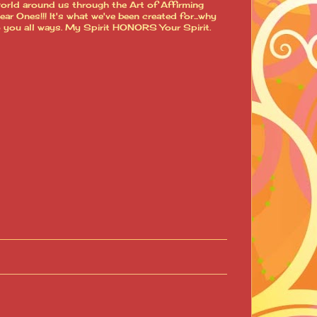
world around us through the Art of Affirming
 Ones!!! It's what we've been created for...why
o you all ways. My Spirit HONORS Your Spirit.