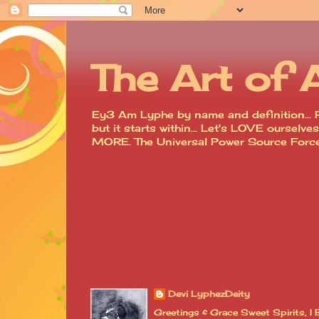
The Art of 
Ey3 Am Lyphe by name and definition... R
but it starts within... Let's LOVE ourse
MORE. The Universal Power Source For
Devi LyphezDeity
Greetings & Grace Sweet Spirits, 