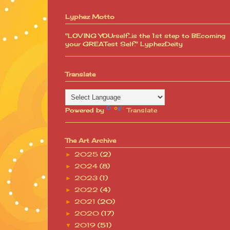
Lyphez Motto
"LOVING YOUrself...is the 1st step to BEcoming
your GREATest Self." LyphezDeity
Translate
Powered by
Translate
The Art Archive
2025
(2)
►
2024
(8)
►
2023
(1)
►
2022
(4)
►
2021
(20)
►
2020
(17)
►
2019
(51)
▼