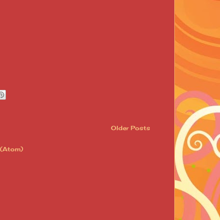
Older Posts
 (Atom)