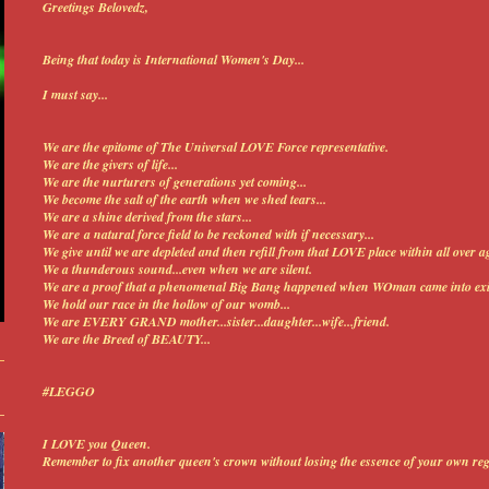
Greetings Belovedz,
Being that today is International Women's Day...
I must say...
We are the epitome of The Universal LOVE Force representative.
We are the givers of life...
We are the nurturers of generations yet coming...
We become the salt of the earth when we shed tears...
We are a shine derived from the stars...
We are a natural force field to be reckoned with if necessary...
We give until we are depleted and then refill from that LOVE place within all over ag
We a thunderous sound...even when we are silent.
We are a proof that a phenomenal Big Bang happened when WOman came into exi
We hold our race in the hollow of our womb...
We are EVERY GRAND mother...sister...daughter...wife...friend.
We are the Breed of BEAUTY...
#LEGGO
I LOVE you Queen.
Remember to f
ix another queen's crown without losing the essence of your own rega