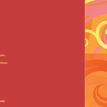
ain...
stence.
lity.