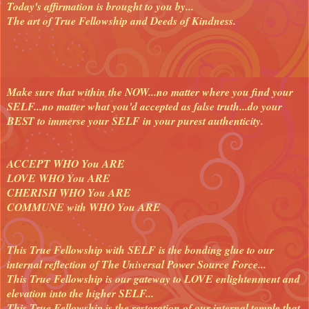
Today's affirmation is brought to you by...
The art of True Fellowship and Deeds of Kindness.
Make sure that within the NOW...no matter where you find your
SELF...no matter what you'd accepted as false truth...do your
BEST to immerse your SELF in your purest authenticity.
ACCEPT WHO You ARE
LOVE WHO You ARE
CHERISH WHO You ARE
COMMUNE with WHO You ARE
This True Fellowship with SELF is the bonding glue to our
internal reflection of The Universal Power Source Force...
This True Fellowship is our gateway to LOVE enlightenment and
elevation into the higher SELF...
This True Fellowship is the restoration of our internal temple that