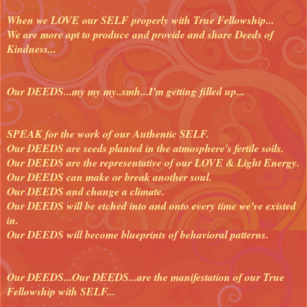
When we LOVE our SELF properly with True Fellowship...
We are more apt to produce and provide and share Deeds of
Kindness...
Our DEEDS...my my my..smh...I'm getting filled up...
SPEAK for the work of our Authentic SELF.
Our DEEDS are seeds planted in the atmosphere's fertile soils.
Our DEEDS are the representative of our LOVE & Light Energy.
Our DEEDS can make or break another soul.
Our DEEDS and change a climate.
Our DEEDS will be etched into and onto every time we've existed
in.
Our DEEDS will become blueprints of behavioral patterns.
Our DEEDS...Our DEEDS...are the manifestation of our True
Fellowship with SELF...