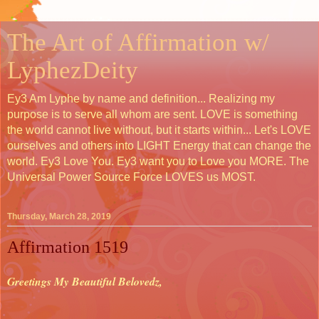
The Art of Affirmation w/
LyphezDeity
Ey3 Am Lyphe by name and definition... Realizing my
purpose is to serve all whom are sent. LOVE is something
the world cannot live without, but it starts within... Let's LOVE
ourselves and others into LIGHT Energy that can change the
world. Ey3 Love You. Ey3 want you to Love you MORE. The
Universal Power Source Force LOVES us MOST.
Thursday, March 28, 2019
Affirmation 1519
Greetings My Beautiful Belovedz,