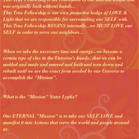
was originally built without hands...
This True Fellowship is our own protective hedge of LOVE &
Light that we are responsible for surrounding our SELF with.
This True Fellowship BEGINS internally...we MUST LOVE our
SELF in order to serve our neighbors...
When we take the necessary time and energy...we become a
certain type of clay in the Universe's hands...that we can be
molded and made and marred and built and torn down and
rebuilt until we are the exact form needed by our Universe to
accomplish the "Mission".
What is the "Mission" Sister Lyphe?
Our ETERNAL "Mission" is to take our SELF LOVE and
manifest it into Actions that serve the world and people around
us.