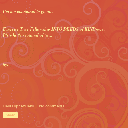
I'm too emotional to go on.
Exercise True Fellowship INTO DEEDS of KINDness.
It's what's required of us...
ily.
Devi LyphezDeity
No comments:
Share