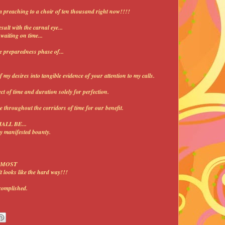
m preaching to a choir of ten thousand right now!!!!
esult with the carnal eye...
aiting on time...
he preparedness phase of...
desires into tangible evidence of your attention to my calls.
 of time and duration solely for perfection.
throughout the corridors of time for our benefit.
HALL BE...
y manifested bounty.
o MOST
ooks like the hard way!!!
omplished.