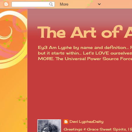
The Art of 
Ey3 Am Lyphe by name and definition... R
but it starts within... Let's LOVE ourse
MORE. The Universal Power Source For
Devi LyphezDeity
Greetings & Grace Sweet Spirits, 