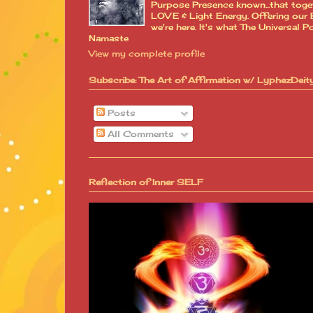
Purpose Presence known...that toge
LOVE & Light Energy. Offering our B
we're here. It's what The Universa
Namaste
View my complete profile
Subscribe: The Art of Affirmation w/ LyphezDeit
Posts
All Comments
Reflection of Inner SELF