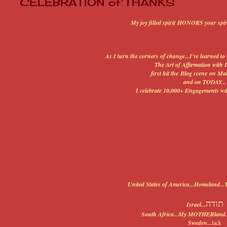
CELEBRATION of THANKS
My joy filled spirit HONORS your spir
As I turn the corners of change...I've learned
The Art of Affirmation with 
first hit the Blog scene on Mar
and on TODAY...
I celebrate 10,000+ Engagements w
United States of America...Homeland
תודה
Israel...
South Africa...My MOTHERland..
Sweden...
tack