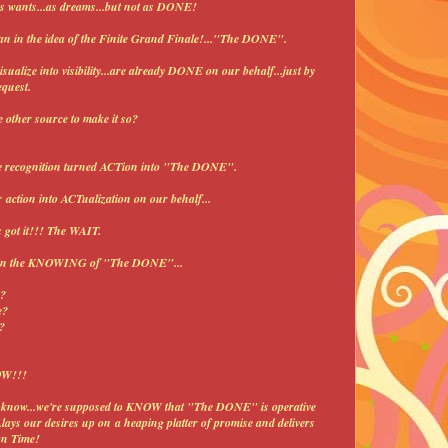
.as wants...as dreams...but not as DONE!
an in the idea of the Finite Grand Finale!..."The DONE".
sualize into visibility...are already DONE on our behalf...just by
equest.
 other source to make it so?
e recognition turned ACTion into "The DONE".
 action into ACTualization on our behalf...
u got it!!! The WAIT.
sk in the KNOWING of "The DONE"...
e?
e?
?
OW!!!
to know...we're supposed to KNOW that "The DONE" is operative
.lays our desires up on a heaping platter of promise and delivers
On Time!