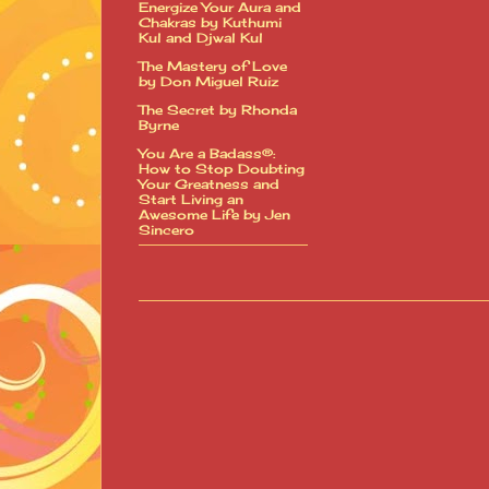
Energize Your Aura and
Chakras by Kuthumi
Kul and Djwal Kul
The Mastery of Love
by Don Miguel Ruiz
The Secret by Rhonda
Byrne
You Are a Badass®:
How to Stop Doubting
Your Greatness and
Start Living an
Awesome Life by Jen
Sincero