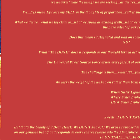
we underestimate the things we are seeking...as desires..
We...Ey3 mean Ey3 lose my SELF in the thoughts of preparation...rather th
What we desire...what we lay claim to...what we speak as existing truth...what we vi
the pure intent of our r
Does this mean sit stagnated and wait on some
NO!
What "The DONE" does is responds to our thought turned activ
The Universal Power Source Force drives every fascist of our
The challenge is then....what?!?!...yo
We carry the weight of the unknown rather than ba
When Sister Lyph
Where Sister Lyph
HOW Sister Lyphe
Sweets...I DON'T KN
But that's the beauty of it Dear Heart! We DON'T know!!! We aren't supposed 
on our genuine behalf and responds to every call we release into the Atmosphere..
In ON TIME!...yes...In 