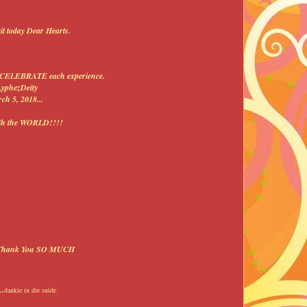
it today Dear Hearts.
 to CELEBRATE each experience.
LyphezDeity
ch 5, 2018...
ith the WORLD!!!!
...Thank You SO MUCH
.
dankie in die suide