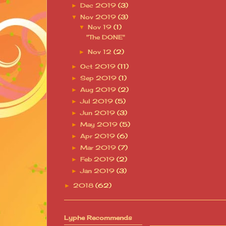
Dec 2019
(3)
►
Nov 2019
(3)
▼
Nov 19
(1)
▼
"The DONE"
Nov 12
(2)
►
Oct 2019
(11)
►
Sep 2019
(1)
►
Aug 2019
(2)
►
Jul 2019
(5)
►
Jun 2019
(3)
►
May 2019
(5)
►
Apr 2019
(6)
►
Mar 2019
(7)
►
Feb 2019
(2)
►
Jan 2019
(3)
►
2018
(62)
►
Lyphe Recommends