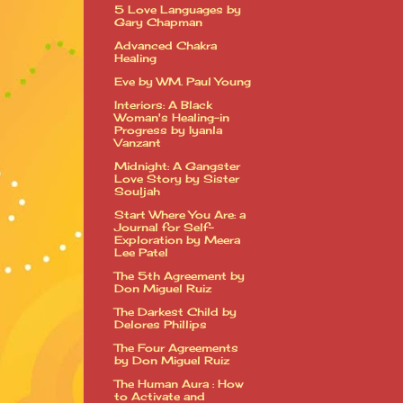
5 Love Languages by
Gary Chapman
Advanced Chakra
Healing
Eve by WM. Paul Young
Interiors: A Black
Woman's Healing-in
Progress by Iyanla
Vanzant
Midnight: A Gangster
Love Story by Sister
Souljah
Start Where You Are: a
Journal for Self-
Exploration by Meera
Lee Patel
The 5th Agreement by
Don Miguel Ruiz
The Darkest Child by
Delores Phillips
The Four Agreements
by Don Miguel Ruiz
The Human Aura : How
to Activate and