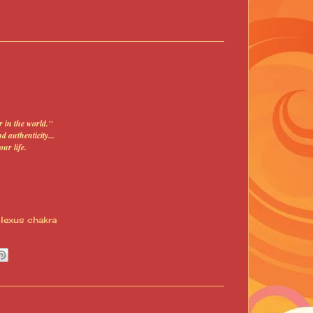
 in the world."
 authenticity...
our life
.