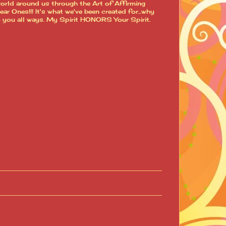
world around us through the Art of Affirming
 Ones!!! It's what we've been created for...why
o you all ways. My Spirit HONORS Your Spirit.