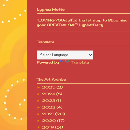
Lyphez Motto
"LOVING YOUrself...is the 1st step to BEcoming
your GREATest Self." LyphezDeity
Translate
Powered by
Translate
The Art Archive
2025
(2)
►
2024
(8)
►
2023
(1)
►
2022
(4)
►
2021
(20)
►
2020
(17)
►
2019
(51)
▼