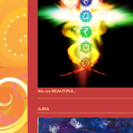
We are BEAUTIFUL..
AJNA