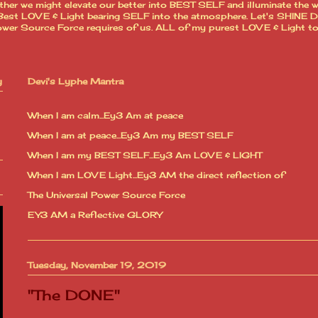
ther we might elevate our better into BEST SELF and illuminate the 
est LOVE & Light bearing SELF into the atmosphere. Let's SHINE Dear
l Power Source Force requires of us. ALL of my purest LOVE & Light t
y
Devi's Lyphe Mantra
When I am calm...Ey3 Am at peace
When I am at peace...Ey3 Am my BEST SELF
When I am my BEST SELF...Ey3 Am LOVE & LIGHT
When I am LOVE Light...Ey3 AM the direct reflection of
The Universal Power Source Force
EY3 AM a Reflective GLORY
Tuesday, November 19, 2019
"The DONE"