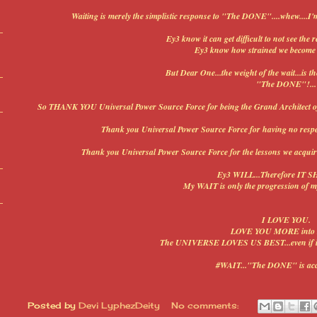
Waiting is merely the simplistic response to "The DONE"....whew....I'
Ey3 know it can get difficult to not see the r
Ey3 know how strained we become w
But Dear One...the weight of the wait...is t
"The DONE"!...
So THANK YOU Universal Power Source Force for being the Grand Architect of my 
Thank you Universal Power Source Force for having no respect
Thank you Universal Power Source Force for the lessons we acquire 
Ey3 WILL...Therefore IT S
My WAIT is only the progression of m
I LOVE YOU.
LOVE YOU MORE int
The UNIVERSE LOVES US BEST...even if it l
#WAIT..."The DONE" is acc
Posted by
Devi LyphezDeity
No comments: