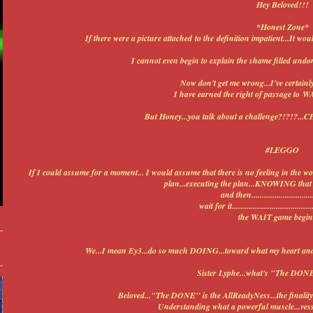
Hey Beloved!!!
*Honest Zone*
If there were a picture attached to the definition impatient...It w
I cannot even begin to explain the shame filled undo
Now don't get me wrong...I've certainl
I have earned the right of passage to W
But Honey...you talk about a challenge?!?!
#LEGGO
If I could assume for a moment... I would assume that there is no feeling in the wo
plan...executing the plan...KNOWING that y
and then...............................
wait for it........................................
the WAIT game begin
We...I mean Ey3...do so much DOING...toward what my heart and 
Sister Lyphe...what's "The DONE
Beloved..."The DONE" is the AllReadyNess...the finality 
Understanding what a powerful muscle...vesse