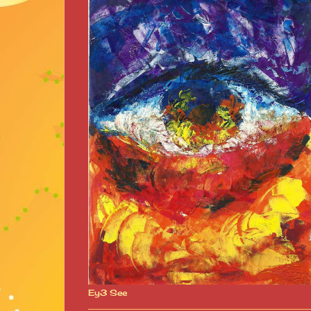
Ey3 See