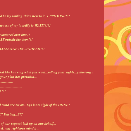
ould be my smiling shine next to it...I PROMISE!!!
neness of my inability to WAIT!!!!!
y matured over time!!
AIT outside the door!!!
?...CHALLANGE ON...INDEED!!!
rld like knowing what you want...setting your sights...gathering a
our plan has prevailed...
.............
........................
s!!!
mind are set on...Ey3 loose sight of the DONE!
" Darling...?!?
of our request laid up on our behalf...
l...our righteous mind is...