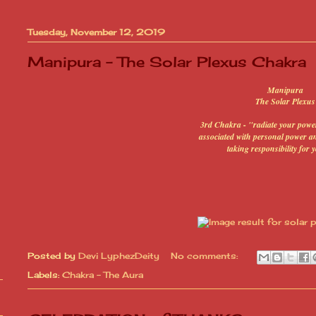
Tuesday, November 12, 2019
Manipura - The Solar Plexus Chakra
Manipura
The Solar Plexus
3rd Chakra - "radiate your power
associated with personal power and
taking responsibility for y
Posted by
Devi LyphezDeity
No comments:
Labels:
Chakra - The Aura