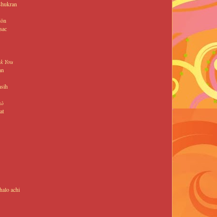
Shukran
hön
вас
k You
ạn
asih
τώ
at
alo achi