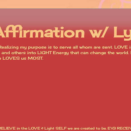
Affirmation w/ L
ealizing my purpose is to serve all whom are sent. LOVE is
lves and others into LIGHT Energy that can change the worl
ce LOVES us MOST.
I BELIEVE in the LOVE & Light SELF we are created to be. EY3 RECEI