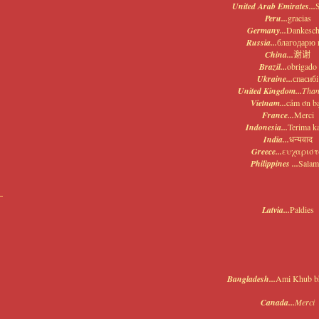
United Arab Emirates...
Peru...
gracias
Germany...
Dankesc
Russia...
благодарю 
China...
谢谢
Brazil...
obrigado
Ukraine...
спасибі
United Kingdom...
Than
Vietnam...
cảm ơn b
France...
Merci
Indonesia...
Terima k
India...
धन्यवाद
Greece...
ευχαρισ
Philippines ...
Salam
Latvia...
Paldies
Bangladesh...
Ami Khub bh
Canada...
Merci