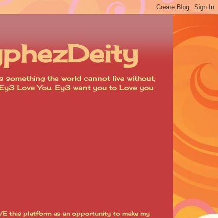
yphezDeity
 something the world cannot live without,
d. Ey3 Love You. Ey3 want you to Love you
VE this platform as an opportunity to make my