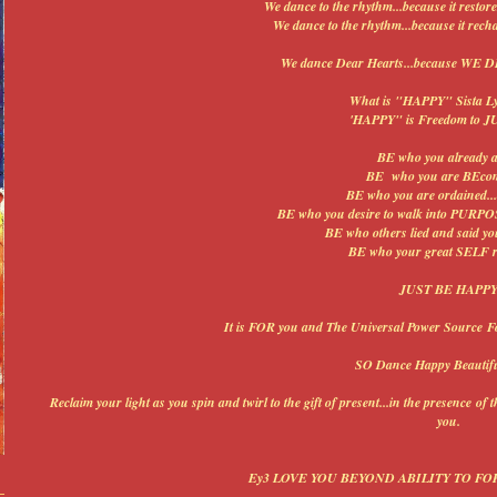
We dance to the rhythm...because it restores
We dance to the rhythm...because it rechar
We dance Dear Hearts...because WE
What is "HAPPY" Sista Ly
'HAPPY" is Freedom to J
BE who you already ar
BE who you are BEcom
BE who you are ordained...d
BE who you desire to walk into PURPO
BE who others lied and said you
BE who your great SELF re
JUST BE HAPP
It is FOR you and The Universal Power Source For
SO Dance Happy Beautifu
Reclaim your light as you spin and twirl to the gift of present...in the presence of
you.
Ey3 LOVE YOU BEYOND ABILITY TO F