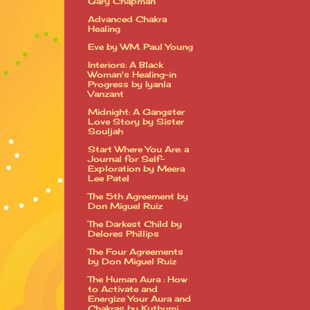
Gary Chapman
Advanced Chakra
Healing
Eve by WM. Paul Young
Interiors: A Black
Woman's Healing-in
Progress by Iyanla
Vanzant
Midnight: A Gangster
Love Story by Sister
Souljah
Start Where You Are: a
Journal for Self-
Exploration by Meera
Lee Patel
The 5th Agreement by
Don Miguel Ruiz
The Darkest Child by
Delores Phillips
The Four Agreements
by Don Miguel Ruiz
The Human Aura : How
to Activate and
Energize Your Aura and
Chakras by Kuthumi