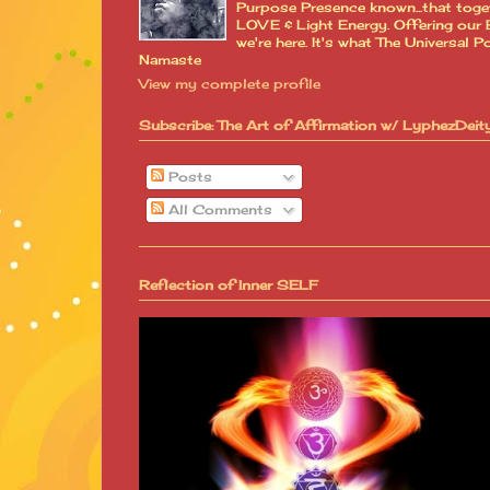
Purpose Presence known...that toge
LOVE & Light Energy. Offering our B
we're here. It's what The Universa
Namaste
View my complete profile
Subscribe: The Art of Affirmation w/ LyphezDeit
Posts
All Comments
Reflection of Inner SELF