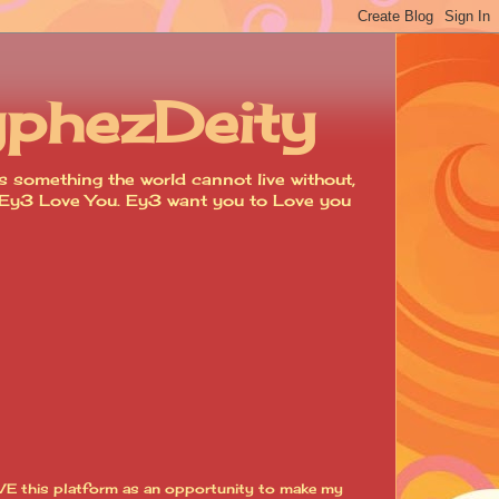
yphezDeity
 something the world cannot live without,
d. Ey3 Love You. Ey3 want you to Love you
VE this platform as an opportunity to make my