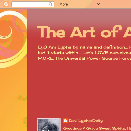
The Art of 
Ey3 Am Lyphe by name and definition... R
but it starts within... Let's LOVE ourse
MORE. The Universal Power Source For
Devi LyphezDeity
Greetings & Grace Sweet Spirits, 