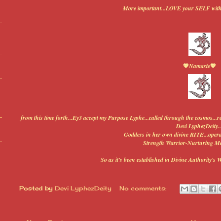
More important...LOVE your SELF wit
💖
Namaste
💖
from this time forth...Ey3 accept my Purpose Lyphe...called through the cosmos...
Devi LyphezDeity..
Goddess in her own divine RITE...operat
Strength Warrior-Nurturing Ma
So as it's been established in Divine Authority's 
Posted by
Devi LyphezDeity
No comments: