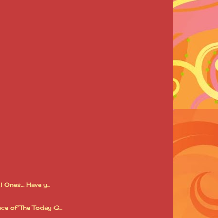
 Ones… Have y...
ce of The Today G...