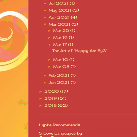
Jul 2021
(1)
►
May 2021
(5)
►
Apr 2021
(4)
►
Mar 2021
(5)
▼
Mar 25
(1)
►
Mar 19
(1)
►
Mar 17
(1)
▼
The Art of "Happy Am Ey3"
Mar 10
(1)
►
Mar 08
(1)
►
Feb 2021
(1)
►
Jan 2021
(1)
►
2020
(17)
►
2019
(51)
►
2018
(62)
►
Lyphe Recommends
5 Love Languages by