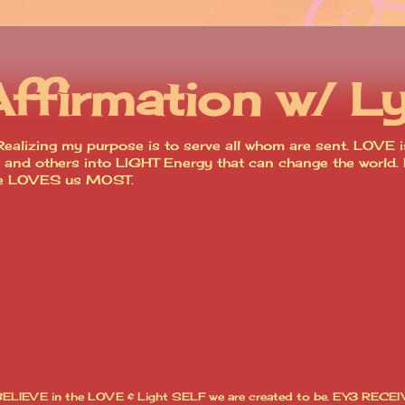
Affirmation w/ L
ealizing my purpose is to serve all whom are sent. LOVE is
lves and others into LIGHT Energy that can change the worl
ce LOVES us MOST.
I BELIEVE in the LOVE & Light SELF we are created to be. EY3 RECEI