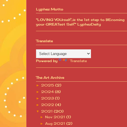
Lyphez Motto
"LOVING YOUrself...is the 1st step to BEcoming
your GREATest Self." LyphezDeity
Translate
Powered by
Translate
The Art Archive
2025
(2)
►
2024
(8)
►
2023
(1)
►
2022
(4)
►
2021
(20)
▼
Nov 2021
(1)
►
Aug 2021
(2)
►