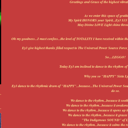
Greetings and Grace of the highest vibra
As we enter this space of gratit
My Spirit HONORS your Spirit...Ey3 S33 
May Divine LOVE Light shine throu
Oh my goodness...I must confess...the level of TOTALITY I have received withi
Ey3 give highest thanks filled respect to The Universal Power Source Force 
So....LEGGO!
Today Ey3 am inclined to dance to the rhythm of
Why you so "HAPPY" Sista Ly
Ey3 dance to the rhythmic drum of "HAPPY"...because...The Universal Power Source
do so.
We dance to the rhythm...because it sooth
We dance to the rhythm...because it awakens t
We dance to the rhythm...because it opens up
We dance to the rhythm...because it grace
"The Indigenous SOUND" of LO
We dance to the rhythm...because it calms the r