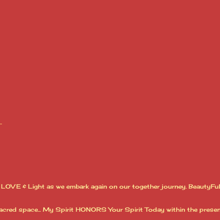
LOVE & Light as we embark again on our together journey. BeautyFull
acred space... My Spirit HONORS Your Spirit Today within the presen