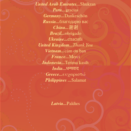
United Arab Emirates...
Shukran
Peru...
gracias
Germany...
Dankeschön
Russia...
благодарю вас
China...
谢谢
Brazil...
obrigado
Ukraine...
спасибі
United Kingdom...
Thank You
Vietnam...
cảm ơn bạn
France...
Merci
Indonesia...
Terima kasih
India...
धन्यवाद
Greece...
ευχαριστώ
Philippines ...
Salamat
Latvia...
Paldies