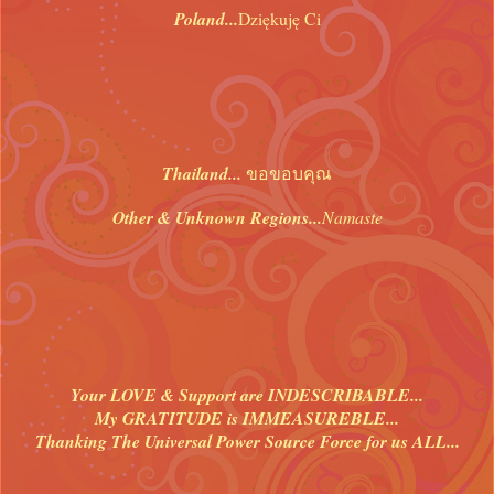
Poland...
Dziękuję Ci
Thailand...
ขอขอบคุณ
Other & Unknown Regions...
Namaste
Your LOVE & Support are INDESCRIBABLE...
My GRATITUDE is IMMEASUREBLE...
Thanking The Universal Power Source Force for us ALL...