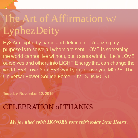
The Art of Affirmation w/
LyphezDeity
Ey3 Am Lyphe by name and definition... Realizing my
purpose is to serve all whom are sent. LOVE is something
the world cannot live without, but it starts within... Let's LOVE
ourselves and others into LIGHT Energy that can change the
world. Ey3 Love You. Ey3 want you to Love you MORE. The
Universal Power Source Force LOVES us MOST.
Tuesday, November 12, 2019
CELEBRATION of THANKS
My joy filled spirit HONORS your spirit today Dear Hearts.