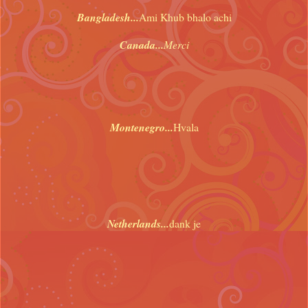
Bangladesh...
Ami Khub bhalo achi
Canada...
Merci
Montenegro...
Hvala
Netherlands...
dank je