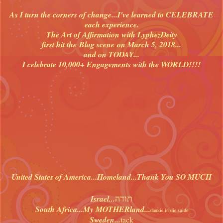
As I turn the corners of change...I've learned to CELEBRATE
each experience.
The Art of Affirmation with LyphezDeity
first hit the Blog scene on March 5, 2018...
and on TODAY...
I celebrate 10,000+ Engagements with the WORLD!!!!
United States of America...Homeland...Thank You SO MUCH
תודה
Israel...
South Africa...My MOTHERland...
dankie in die suide
Sweden...
tack