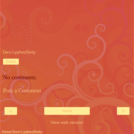
Devi LyphezDeity
Share
No comments:
Post a Comment
‹
›
Home
View web version
About Devi LyphezDeity