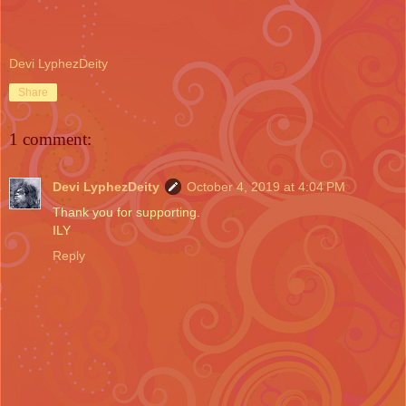
Devi LyphezDeity
Share
1 comment:
Devi LyphezDeity
October 4, 2019 at 4:04 PM
Thank you for supporting.
ILY
Reply