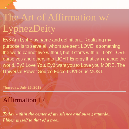
The Art of Affirmation w/
LyphezDeity
Ey3 Am Lyphe by name and definition... Realizing my
purpose is to serve all whom are sent. LOVE is something
the world cannot live without, but it starts within... Let's LOVE
ourselves and others into LIGHT Energy that can change the
world. Ey3 Love You. Ey3 want you to Love you MORE. The
Universal Power Source Force LOVES us MOST.
Thursday, July 26, 2018
Affirmation 17
Today within the center of my silence and pure gratitude...
I liken myself to that of a tree...