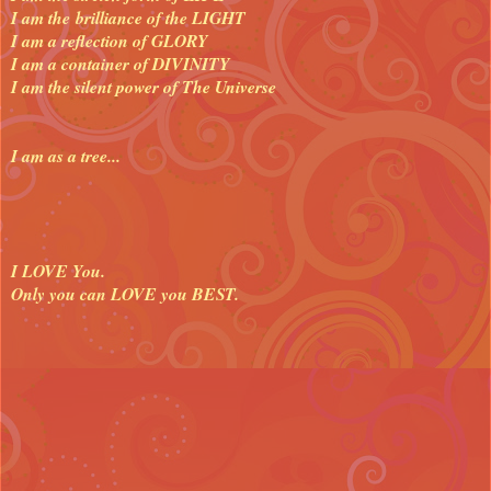
I am the brilliance of the LIGHT
I am a reflection of GLORY
I am a container of DIVINITY
I am the silent power of The Universe
I am as a tree...
I LOVE You.
Only you can LOVE you BEST.