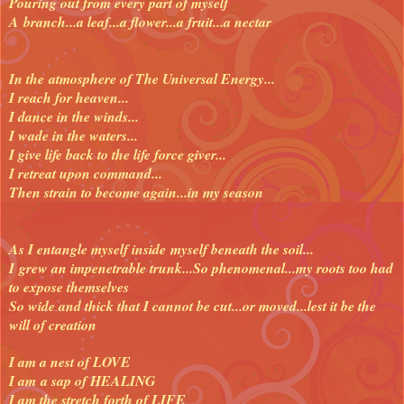
Pouring out from every part of myself
A branch...a
leaf...a flower...a fruit...a nectar
In the atmosphere of The Universal Energy...
I reach for heaven...
I dance in the winds...
I wade in the waters...
I give life back to the life force giver...
I retreat upon command...
Then strain to become again...in my season
As I entangle myself inside myself beneath the soil...
I grew an impenetrable trunk...
So phenomenal...my roots too had
to expose themselves
So wide and thick that I cannot be cut...or moved...lest it be the
will of creation
I am a nest of LOVE
I am a sap of HEALING
I am the stretch forth of LIFE