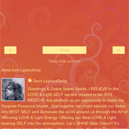
‹
›
Home
View web version
About Devi LyphezDeity
Devi LyphezDeity
Greetings & Grace Sweet Spirits, I BELIEVE in the
LOVE & Light SELF we are created to be. EY3
RECEIVE this platform as an opportunity to make my
Purpose Presence known...that together we might elevate our better
into BEST SELF and illuminate the world around us through the Art of
Affirming LOVE & Light Energy. Offering our Best LOVE & Light
bearing SELF into the atmosphere. Let's SHINE Dear Ones!!! It's