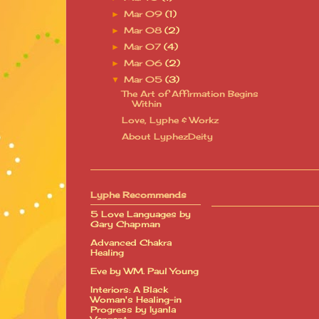
Mar 09
(1)
►
Mar 08
(2)
►
Mar 07
(4)
►
Mar 06
(2)
►
Mar 05
(3)
▼
The Art of Affirmation Begins
Within
Love, Lyphe & Workz
About LyphezDeity
Lyphe Recommends
5 Love Languages by
Gary Chapman
Advanced Chakra
Healing
Eve by WM. Paul Young
Interiors: A Black
Woman's Healing-in
Progress by Iyanla