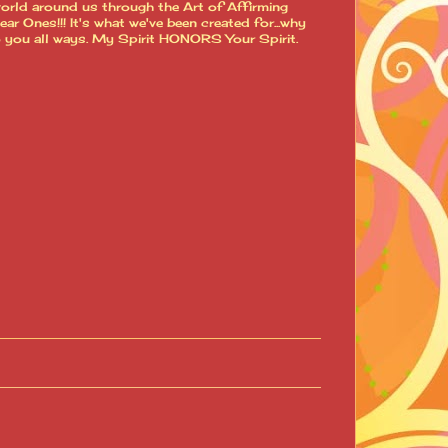
world around us through the Art of Affirming
 Ones!!! It's what we've been created for...why
o you all ways. My Spirit HONORS Your Spirit.