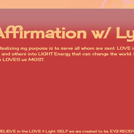
Affirmation w/ L
ealizing my purpose is to serve all whom are sent. LOVE is
lves and others into LIGHT Energy that can change the worl
ce LOVES us MOST.
I BELIEVE in the LOVE & Light SELF we are created to be. EY3 RECEI