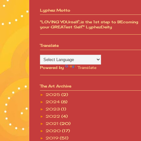
Lyphez Motto
"LOVING YOUrself...is the 1st step to BEcoming
your GREATest Self." LyphezDeity
Translate
Powered by
Translate
The Art Archive
2025
(2)
►
2024
(8)
►
2023
(1)
►
2022
(4)
►
2021
(20)
►
2020
(17)
►
2019
(51)
►