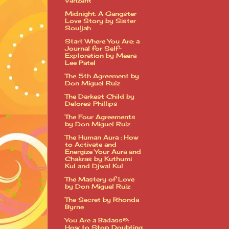
Vanzant
Midnight: A Gangster
Love Story by Sister
Souljah
Start Where You Are: a
Journal for Self-
Exploration by Meera
Lee Patel
The 5th Agreement by
Don Miguel Ruiz
The Darkest Child by
Delores Phillips
The Four Agreements
by Don Miguel Ruiz
The Human Aura : How
to Activate and
Energize Your Aura and
Chakras by Kuthumi
Kul and Djwal Kul
The Mastery of Love
by Don Miguel Ruiz
The Secret by Rhonda
Byrne
You Are a Badass®:
How to Stop Doubting