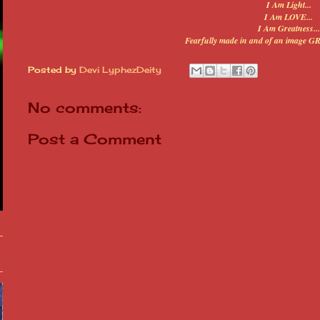
I Am Light...
I Am LOVE...
I Am Greatness...
Fearfully made in and of an image G
Posted by
Devi LyphezDeity
No comments:
Post a Comment