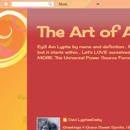
The Art of 
Ey3 Am Lyphe by name and definition... R
but it starts within... Let's LOVE ourse
MORE. The Universal Power Source For
Devi LyphezDeity
Greetings & Grace Sweet Spirits, 