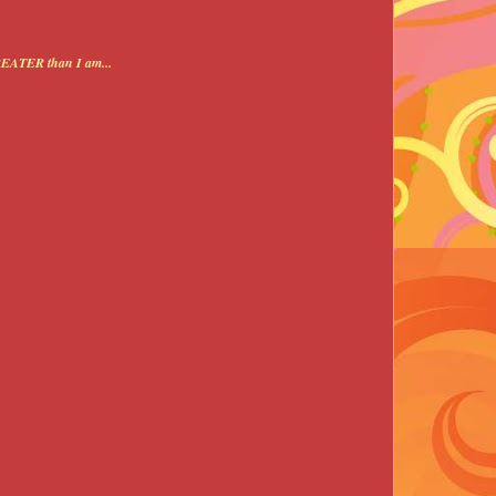
REATER than I am...