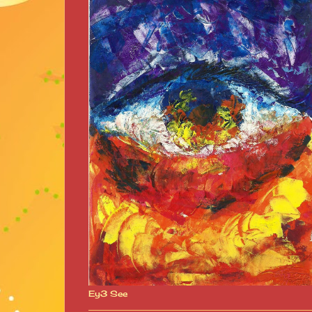
Ey3 See