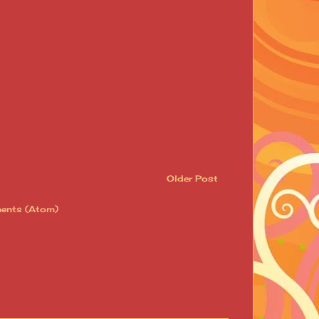
Older Post
ents (Atom)