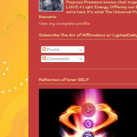
Purpose Presence known...that toge
LOVE & Light Energy. Offering our B
we're here. It's what The Universa
Namaste
View my complete profile
Subscribe: The Art of Affirmation w/ LyphezDeit
Posts
Comments
Reflection of Inner SELF