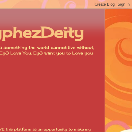
yphezDeity
 something the world cannot live without,
d. Ey3 Love You. Ey3 want you to Love you
VE this platform as an opportunity to make my