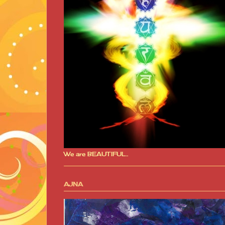
We are BEAUTIFUL..
AJNA