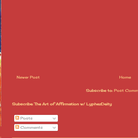
Newer Post
Home
Subscribe to:
Post Comm
Subscribe: The Art of Affirmation w/ LyphezDeity
Posts
Comments