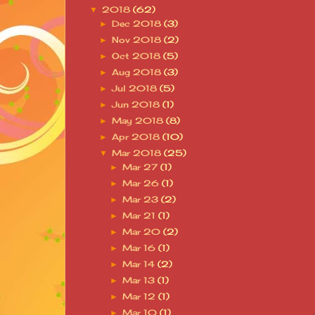
2018
(62)
▼
Dec 2018
(3)
►
Nov 2018
(2)
►
Oct 2018
(5)
►
Aug 2018
(3)
►
Jul 2018
(5)
►
Jun 2018
(1)
►
May 2018
(8)
►
Apr 2018
(10)
►
Mar 2018
(25)
▼
Mar 27
(1)
►
Mar 26
(1)
►
Mar 23
(2)
►
Mar 21
(1)
►
Mar 20
(2)
►
Mar 16
(1)
►
Mar 14
(2)
►
Mar 13
(1)
►
Mar 12
(1)
►
Mar 10
(1)
►