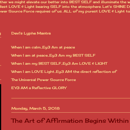
ther we might elevate our better into BEST SELF and illuminate the 
est LOVE & Light bearing SELF into the atmosphere. Let's SHINE Dear
l Power Source Force requires of us. ALL of my purest LOVE & Light t
y
Devi's Lyphe Mantra
When I am calm...Ey3 Am at peace
When I am at peace...Ey3 Am my BEST SELF
When I am my BEST SELF...Ey3 Am LOVE & LIGHT
When I am LOVE Light...Ey3 AM the direct reflection of
The Universal Power Source Force
EY3 AM a Reflective GLORY
Monday, March 5, 2018
The Art of Affirmation Begins Within