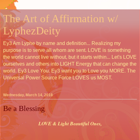
The Art of Affirmation w/
LyphezDeity
Ey3 Am Lyphe by name and definition... Realizing my
purpose is to serve all whom are sent. LOVE is something
the world cannot live without, but it starts within... Let's LOVE
ourselves and others into LIGHT Energy that can change the
world. Ey3 Love You. Ey3 want you to Love you MORE. The
Universal Power Source Force LOVES us MOST.
Wednesday, March 14, 2018
Be a Blessing
LOVE & Light Beautiful Ones,