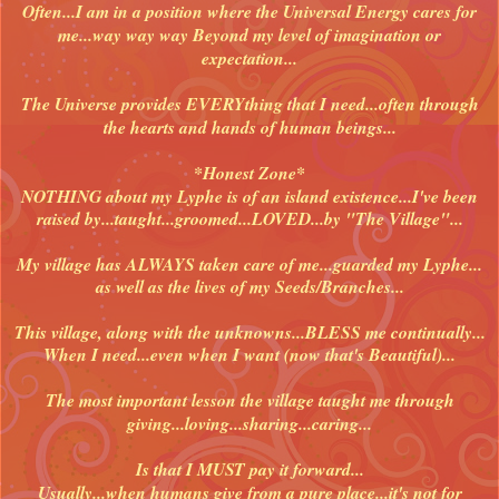
Often...I am in a position where the Universal Energy cares for
me...way way way Beyond my level of imagination or
expectation...
The Universe provides EVERYthing that I need...often through
the hearts and hands of human beings...
*Honest Zone*
NOTHING about my Lyphe is of an island existence...I've been
raised by...taught...groomed...LOVED...by "The Village"...
My village has ALWAYS taken care of me...guarded my Lyphe...
as well as the lives of my Seeds/Branches...
This village, along with the unknowns...BLESS me continually...
When I need...even when I want (now that's Beautiful)...
The most important lesson the village taught me through
giving...loving...sharing...caring...
Is that I MUST pay it forward...
Usually...when humans give from a pure place...it's not for