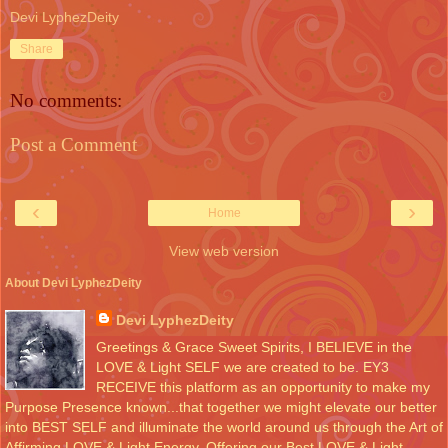
Devi LyphezDeity
Share
No comments:
Post a Comment
‹
›
Home
View web version
About Devi LyphezDeity
Devi LyphezDeity
Greetings & Grace Sweet Spirits, I BELIEVE in the
LOVE & Light SELF we are created to be. EY3
RECEIVE this platform as an opportunity to make my
Purpose Presence known...that together we might elevate our better
into BEST SELF and illuminate the world around us through the Art of
Affirming LOVE & Light Energy. Offering our Best LOVE & Light