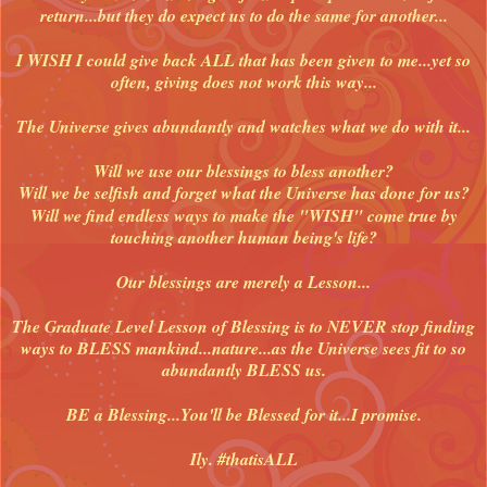
return...but they do expect us to do the same for another...
I WISH I could give back ALL that has been given to me...yet so
often, giving does not work this way...
The Universe gives abundantly and watches what we do with it...
Will we use our blessings to bless another?
Will we be selfish and forget what the Universe has done for us?
Will we find endless ways to make the "WISH" come true by
touching another human being's life?
Our blessings are merely a Lesson...
The Graduate Level Lesson of Blessing is to NEVER stop finding
ways to BLESS mankind...nature...as the Universe sees fit to so
abundantly BLESS us.
BE a Blessing...You'll be Blessed for it...I promise.
Ily. #thatisALL